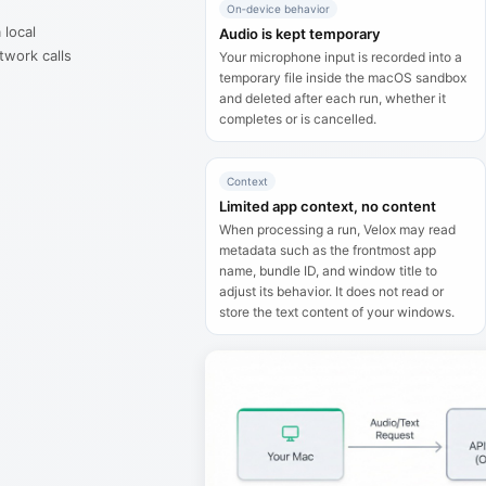
On‑device behavior
 local
Audio is kept temporary
twork calls
Your microphone input is recorded into a
temporary file inside the macOS sandbox
.
and deleted after each run, whether it
completes or is cancelled.
Context
Limited app context, no content
When processing a run, Velox may read
metadata such as the frontmost app
name, bundle ID, and window title to
adjust its behavior. It does not read or
store the text content of your windows.