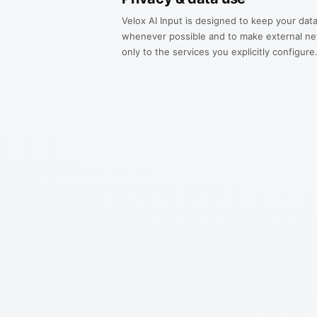
Velox AI Input is designed to keep your data
whenever possible and to make external ne
only to the services you explicitly configure