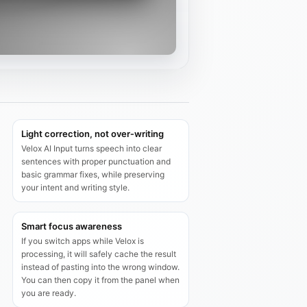
Light correction, not over‑writing
Velox AI Input turns speech into clear
sentences with proper punctuation and
basic grammar fixes, while preserving
your intent and writing style.
Smart focus awareness
If you switch apps while Velox is
processing, it will safely cache the result
instead of pasting into the wrong window.
You can then copy it from the panel when
you are ready.