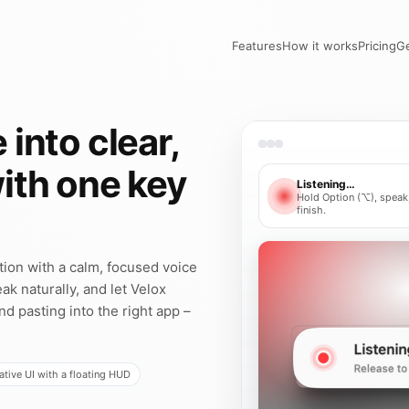
Features
How it works
Pricing
Ge
 into clear,
with one key
Listening…
Hold Option (⌥), speak,
finish.
ation with a calm, focused voice
ak naturally, and let Velox
and pasting into the right app –
tive UI with a floating HUD