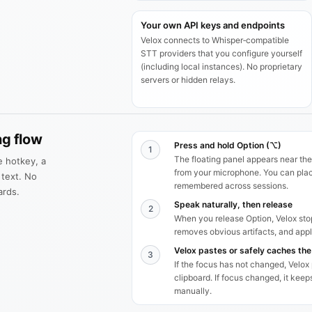
Your own API keys and endpoints
Velox connects to Whisper‑compatible
STT providers that you configure yourself
(including local instances). No proprietary
servers or hidden relays.
ng flow
Press and hold Option (⌥)
1
The floating panel appears near the
le hotkey, a
from your microphone. You can place
 text. No
remembered across sessions.
ards.
Speak naturally, then release
2
When you release Option, Velox stop
removes obvious artifacts, and appli
Velox pastes or safely caches the
3
If the focus has not changed, Velox
clipboard. If focus changed, it kee
manually.