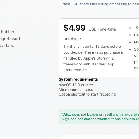
Press ESC at any time during processing to canc
$4.99
15‑
USD · one‑time
built‑in
Li
usage‑based
purchase
No 
viders.
Try the full app for 15 days before
Sp
you decide. The in‑app purchase is
ch
handled by Apple’s StoreKit 2
pr
framework with standard App
co
Store receipts.
System requirements
macOS 13.0 or later
Microphone access
Option shortcut to start recording
Velox does not bundle or resell any third‑party
keys and can choose whether those services ar