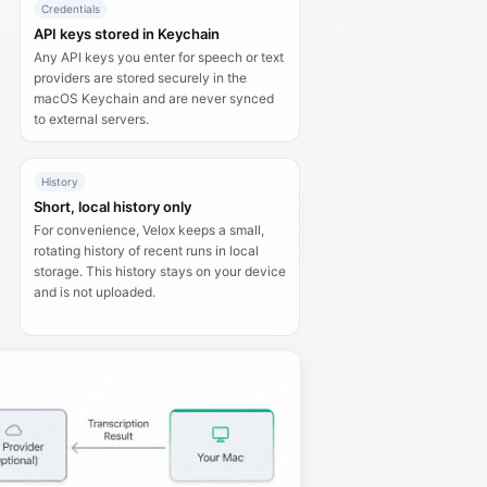
Credentials
API keys stored in Keychain
Any API keys you enter for speech or text
providers are stored securely in the
macOS Keychain and are never synced
to external servers.
History
Short, local history only
For convenience, Velox keeps a small,
rotating history of recent runs in local
storage. This history stays on your device
and is not uploaded.