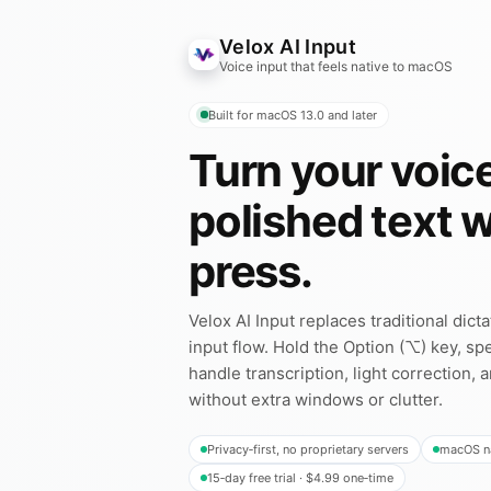
Velox AI Input
Voice input that feels native to macOS
Built for macOS 13.0 and later
Turn your voice
polished text 
press.
Velox AI Input replaces traditional dict
input flow. Hold the Option (⌥) key, spe
handle transcription, light correction, 
without extra windows or clutter.
Privacy‑first, no proprietary servers
macOS na
15‑day free trial · $4.99 one‑time