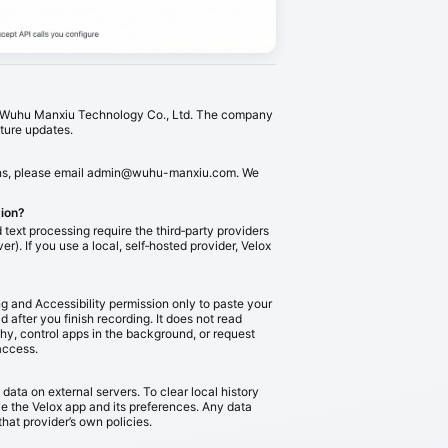
by Wuhu Manxiu Technology Co., Ltd. The company
uture updates.
ns, please email
admin@wuhu-manxiu.com
. We
tion?
text processing require the third‑party providers
er). If you use a local, self‑hosted provider, Velox
g and Accessibility permission only to paste your
ld after you finish recording. It does not read
chy, control apps in the background, or request
access.
data on external servers. To clear local history
 the Velox app and its preferences. Any data
that provider’s own policies.