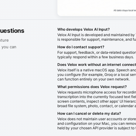
questions
Who develops Velox AI Input?
Velox AI Input is developed and maintained 
is responsible for support, maintenance, and f
uture
, you can
How do I contact support?
For support, feedback, or data‑related questio
typically respond within a few business days.
Does Velox work without an internet connec
Velox itself is a native macOS app. Speech and 
you configure (for example, Groq or a local serv
can function entirely on your own network.
What permissions does Velox request?
Velox requests microphone access for recordin
transcription into the currently focused text fie
screen contents, inspect other apps' UI hierar
broad file system, photo, contact, or calendar 
How can I cancel or delete my data?
Velox does not maintain user accounts or store 
and configuration on your Mac, you can remove
held by your chosen API provider is subject to 