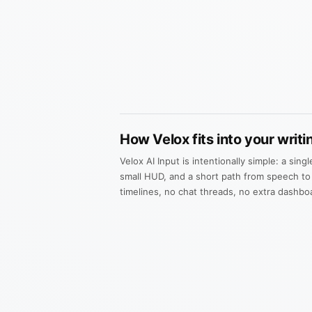
How Velox fits into your writi
Velox AI Input is intentionally simple: a sing
small HUD, and a short path from speech to
timelines, no chat threads, no extra dashbo