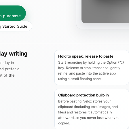
pp purchase
g Started Guide
ay writing
Hold to speak, release to paste
ll day in
Start recording by holding the Option (⌥)
key. Release to stop, transcribe, gently
nd prefer a
refine, and paste into the active app
ut of the
using a small floating panel.
Clipboard protection built‑in
Before pasting, Velox stores your
clipboard (including text, images, and
files) and restores it automatically
afterward, so you never lose what you
copied.