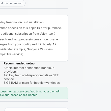
el the current run.
day free trial on first installation.
fetime access on this Apple ID after purchase.
additional subscription from Velox itself.
eech and text processing may incur usage
arges from your configured third‑party API
ovider (for example, Groq or a Whisper-
mpatible service).
Recommended setup
Stable internet connection (for cloud
providers)
API key from a Whisper‑compatible STT
service
8 GB RAM or more for heavier workloads
 speech or text services. You bring your own API
e cloud‑based or self‑hosted.