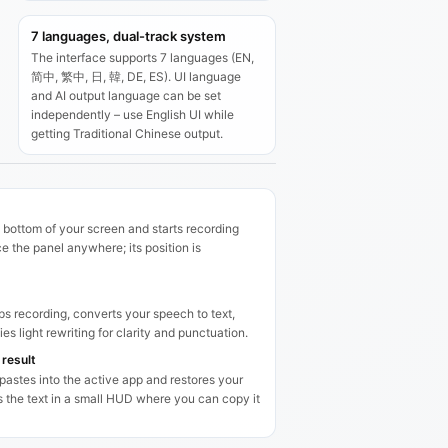
7 languages, dual-track system
The interface supports 7 languages (EN,
简中, 繁中, 日, 韓, DE, ES). UI language
and AI output language can be set
independently – use English UI while
getting Traditional Chinese output.
 bottom of your screen and starts recording
 the panel anywhere; its position is
s recording, converts your speech to text,
es light rewriting for clarity and punctuation.
 result
 pastes into the active app and restores your
ps the text in a small HUD where you can copy it