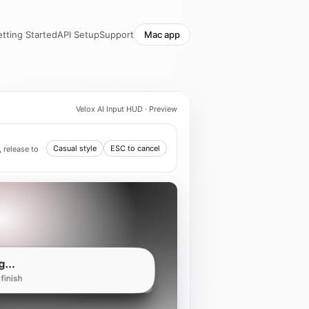
tting Started
API Setup
Support
Mac app
Velox AI Input HUD · Preview
Casual style
ESC to cancel
 release to