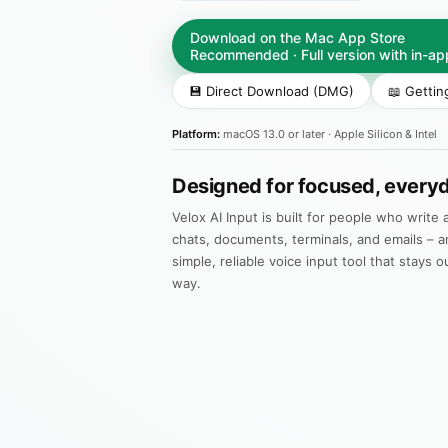
Download on the Mac App Store
Recommended · Full version with in-a
💾 Direct Download (DMG)
📖 Gettin
Platform:
macOS 13.0 or later · Apple Silicon & Intel
Designed for focused, everyd
Velox AI Input is built for people who write a
chats, documents, terminals, and emails – a
simple, reliable voice input tool that stays o
way.