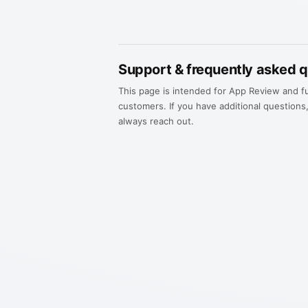
Support & frequently asked 
This page is intended for App Review and f
customers. If you have additional questions
always reach out.