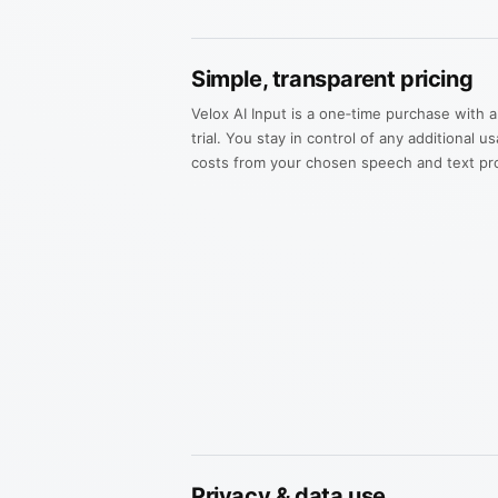
Simple, transparent pricing
Velox AI Input is a one‑time purchase with a 
trial. You stay in control of any additional 
costs from your chosen speech and text pro
Privacy & data use